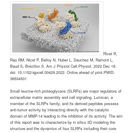
Rivet R,
Rao RM, Nizet P, Belloy N, Huber L, Dauchez M, Ramont L,
Baud S, Brézillon S. Am J Physiol Cell Physiol. 2022 Dec 19.
doi: 10.1152/ajpcell.00429.2022. Online ahead of print.PMID:
36534501
Small leucine-rich proteoglycans (SLRPs) are major regulators of
extracellular matrix assembly and cell signaling. Lumican, a
member of the SLRPs family, and its derived peptides possess
anti-tumor activity by interacting directly with the catalytic
domain of MMP-14 leading to the inhibition of its activity. The aim
of this report was to characterize by in silico 3D modeling the
structure and the dynamics of four SLRPs including their core