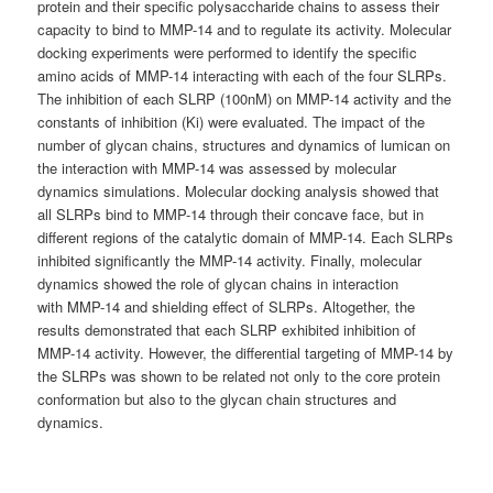
protein and their specific polysaccharide chains to assess their
capacity to bind to MMP-14 and to regulate its activity. Molecular
docking experiments were performed to identify the specific
amino acids of MMP-14 interacting with each of the four SLRPs.
The inhibition of each SLRP (100nM) on MMP-14 activity and the
constants of inhibition (Ki) were evaluated. The impact of the
number of glycan chains, structures and dynamics of lumican on
the interaction with MMP-14 was assessed by molecular
dynamics simulations. Molecular docking analysis showed that
all SLRPs bind to MMP-14 through their concave face, but in
different regions of the catalytic domain of MMP-14. Each SLRPs
inhibited significantly the MMP-14 activity. Finally, molecular
dynamics showed the role of glycan chains in interaction
with MMP-14 and shielding effect of SLRPs. Altogether, the
results demonstrated that each SLRP exhibited inhibition of
MMP-14 activity. However, the differential targeting of MMP-14 by
the SLRPs was shown to be related not only to the core protein
conformation but also to the glycan chain structures and
dynamics.