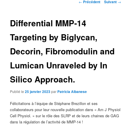
Navigation
←
Précédent
Suivant
→
des
articles
Differential MMP-14
Targeting by Biglycan,
Decorin, Fibromodulin and
Lumican Unraveled by In
Silico Approach.
Publié le
25 janvier 2023
par
Patricia Albanese
Félicitations à l’équipe de Stéphane Brezillon et ses
collaborateurs pour leur nouvelle publication dans « Am J Physiol
Cell Physiol. » sur le rôle des SLRP et de leurs chaines de GAG
dans la régulation de l’activité de MMP-14 !