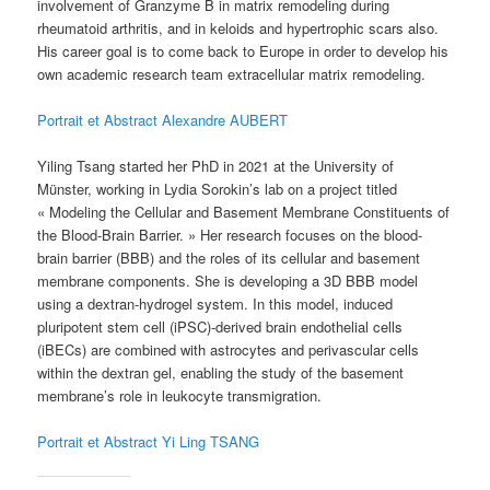
involvement of Granzyme B in matrix remodeling during
rheumatoid arthritis, and in keloids and hypertrophic scars also.
His career goal is to come back to Europe in order to develop his
own academic research team extracellular matrix remodeling.
Portrait et Abstract Alexandre AUBERT
Yiling Tsang started her PhD in 2021 at the University of
Münster, working in Lydia Sorokin’s lab on a project titled
« Modeling the Cellular and Basement Membrane Constituents of
the Blood-Brain Barrier. » Her research focuses on the blood-
brain barrier (BBB) and the roles of its cellular and basement
membrane components. She is developing a 3D BBB model
using a dextran-hydrogel system. In this model, induced
pluripotent stem cell (iPSC)-derived brain endothelial cells
(iBECs) are combined with astrocytes and perivascular cells
within the dextran gel, enabling the study of the basement
membrane’s role in leukocyte transmigration.
Portrait et Abstract Yi Ling TSANG