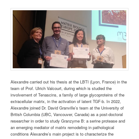
Alexandre carried out his thesis at the LBTI (Lyon, France) in the
team of Prof. Ulrich Valcourt, during which is studied the
involvement of Tenascins, a family of large glycoproteins of the
extracellular matrix, in the activation of latent TGF-b. In 2022,
Alexandre joined Dr. David Granville’s team at the University of
British Columbia (UBC, Vancouver, Canada) as a post-doctoral
researcher in order to study Granzyme B: a serine protease and
an emerging mediator of matrix remodeling in pathological
conditions Alexandre’s main project is to characterize the