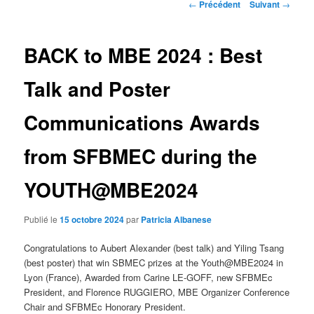
Navigation
←
Précédent
Suivant
→
des
articles
BACK to MBE 2024 : Best
Talk and Poster
Communications Awards
from SFBMEC during the
YOUTH@MBE2024
Publié le
15 octobre 2024
par
Patricia Albanese
Congratulations to Aubert Alexander (best talk) and Yiling Tsang
(best poster) that win SBMEC prizes at the Youth@MBE2024 in
Lyon (France), Awarded from Carine LE-GOFF, new SFBMEc
President, and Florence RUGGIERO, MBE Organizer Conference
Chair and SFBMEc Honorary President.