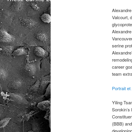
Alexandre 
Valcourt, 
glycoprotei
Alexandre 
Vancouver,
serine pro
Alexandre’
remodeling
career goa
team extra
Portrait 
Yiling Tsa
Sorokin’s 
Constituen
(BBB) and
developing