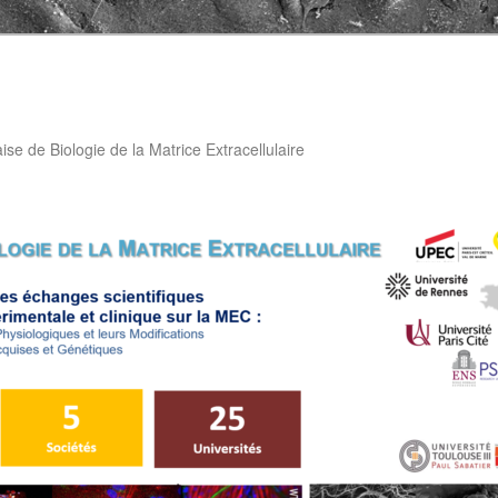
aise de Biologie de la Matrice Extracellulaire