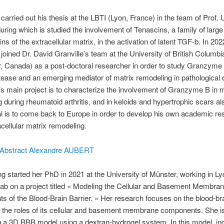
carried out his thesis at the LBTI (Lyon, France) in the team of Prof. U
during which is studied the involvement of Tenascins, a family of large
ns of the extracellular matrix, in the activation of latent TGF-b. In 202
joined Dr. David Granville’s team at the University of British Columb
 Canada) as a post-doctoral researcher in order to study Granzyme 
tease and an emerging mediator of matrix remodeling in pathological 
s main project is to characterize the involvement of Granzyme B in m
 during rheumatoid arthritis, and in keloids and hypertrophic scars al
l is to come back to Europe in order to develop his own academic re
cellular matrix remodeling.
et Abstract Alexandre AUBERT
ng started her PhD in 2021 at the University of Münster, working in Ly
lab on a project titled « Modeling the Cellular and Basement Membra
ts of the Blood-Brain Barrier. » Her research focuses on the blood-bra
 the roles of its cellular and basement membrane components. She i
 a 3D BBB model using a dextran-hydrogel system. In this model, i