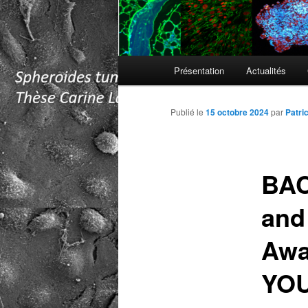
Menu
Présentation
Actualités
principal
Publié le
15 octobre 2024
par
Patri
BAC
and
Awa
YO