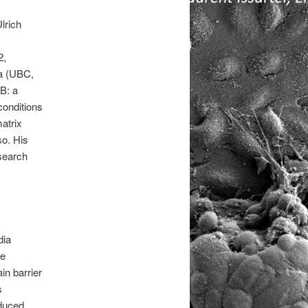
lrich
2,
ia (UBC,
B: a
conditions
atrix
so. His
search
dia
ne
in barrier
s
nduced