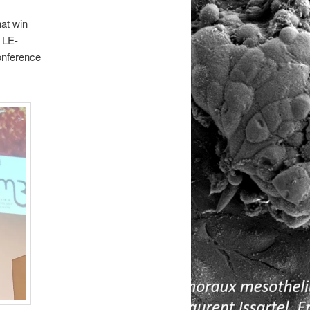
hat win
 LE-
nference