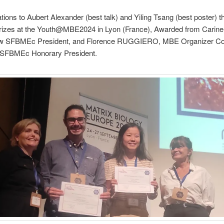
tions to Aubert Alexander (best talk) and Yiling Tsang (best poster) t
zes at the Youth@MBE2024 in Lyon (France), Awarded from Carine
w SFBMEc President, and Florence RUGGIERO, MBE Organizer Co
 SFBMEc Honorary President.