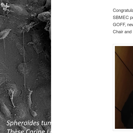
Congratula
SBMEC pri
GOFF, ne
Chair and