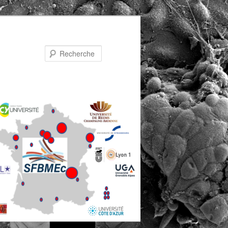
Recherche