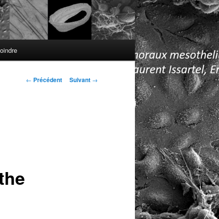
oindre
Navigation
←
Précédent
Suivant
→
des
articles
the