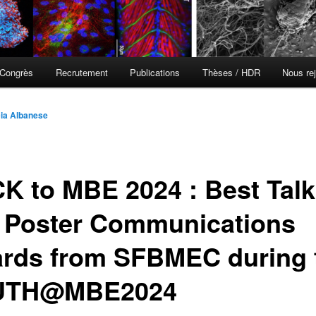
Congrès
Recrutement
Publications
Thèses / HDR
Nous rej
cia Albanese
K to MBE 2024 : Best Talk
 Poster Communications
rds from SFBMEC during 
UTH@MBE2024