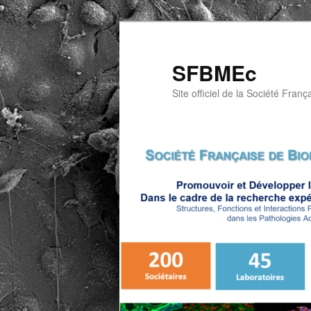
Aller
au
contenu
SFBMEc
principal
Site officiel de la Société Franç