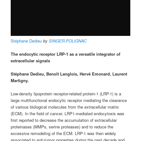
Stéphane Dedieu
by
SINGER-POLIGNAC
The endocytic receptor LRP-1 as a versatile integrator of
extracellular signals
Stéphane Dedieu, Benoît Langlois, Hervé Emonard, Laurent
Martigny.
Low-density lipoprotein receptor-related protein-1 (LRP-1) is a
large multifunctional endocytic receptor mediating the clearance
of various biological molecules from the extracellular matrix
(ECM). In the field of cancer, LRP1-mediated endocytosis was
first reported to decrease the accumulation of extracellular
proteinases (MMPs, serine proteases) and to reduce the
excessive remodeling of the ECM. LRP-1 was then widely
associated to anti-tumor properties during the past decade and