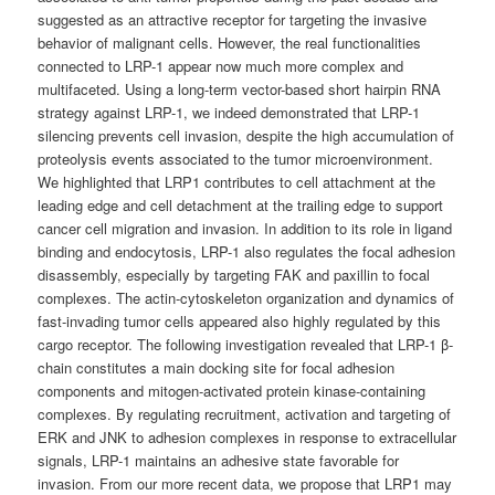
suggested as an attractive receptor for targeting the invasive
behavior of malignant cells. However, the real functionalities
connected to LRP-1 appear now much more complex and
multifaceted. Using a long-term vector-based short hairpin RNA
strategy against LRP-1, we indeed demonstrated that LRP-1
silencing prevents cell invasion, despite the high accumulation of
proteolysis events associated to the tumor microenvironment.
We highlighted that LRP1 contributes to cell attachment at the
leading edge and cell detachment at the trailing edge to support
cancer cell migration and invasion. In addition to its role in ligand
binding and endocytosis, LRP-1 also regulates the focal adhesion
disassembly, especially by targeting FAK and paxillin to focal
complexes. The actin-cytoskeleton organization and dynamics of
fast-invading tumor cells appeared also highly regulated by this
cargo receptor. The following investigation revealed that LRP-1 β-
chain constitutes a main docking site for focal adhesion
components and mitogen-activated protein kinase-containing
complexes. By regulating recruitment, activation and targeting of
ERK and JNK to adhesion complexes in response to extracellular
signals, LRP-1 maintains an adhesive state favorable for
invasion. From our more recent data, we propose that LRP1 may