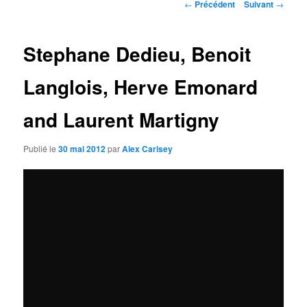
Navigation
←
Précédent
Suivant
→
des
articles
Stephane Dedieu, Benoit
Langlois, Herve Emonard
and Laurent Martigny
Publié le
30 mai 2012
par
Alex Carisey